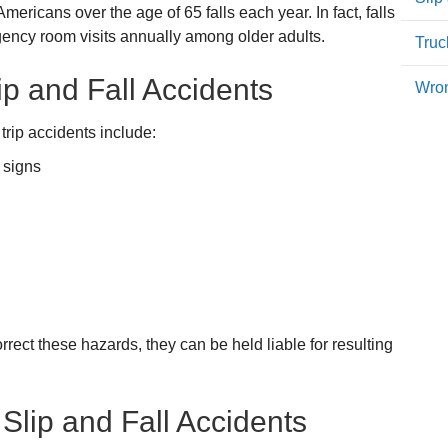
ericans over the age of 65 falls each year. In fact, falls
gency room visits annually among older adults.
Truc
 and Fall Accidents
Wron
trip accidents include:
 signs
rrect these hazards, they can be held liable for resulting
 Slip and Fall Accidents