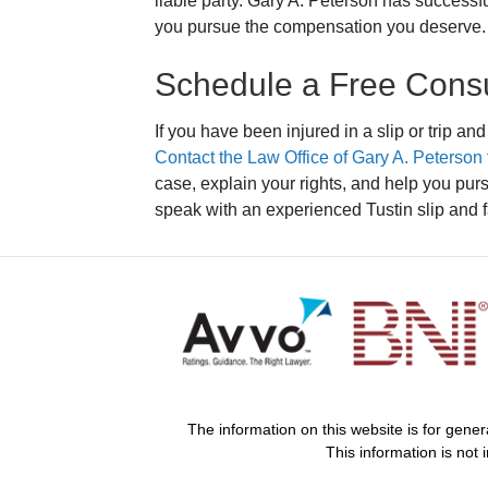
liable party. Gary A. Peterson has successf
you pursue the compensation you deserve.
Schedule a Free Consu
If you have been injured in a slip or trip and 
Contact the Law Office of Gary A. Peterson f
case, explain your rights, and help you pu
speak with an experienced Tustin slip and fa
The information on this website is for gener
This information is not 