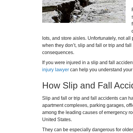
lots, and store aisles. Unfortunately, not al
when they don’t, slip and fall or trip and fa
consequences.
If you were injured in a slip and fall accide
injury lawyer
can help you understand your r
How Slip and Fall Acc
Slip and fall or trip and fall accidents can
apartment complexes, parking garages, offi
among the leading causes of emergency roo
United States.
They can be especially dangerous for older 