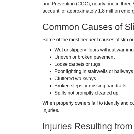
and Prevention (CDC), nearly one in three Am
account for approximately 1.8 million emer
Common Causes of Slip
Some of the most frequent causes of slip or 
Wet or slippery floors without warning
Uneven or broken pavement
Loose carpets or rugs
Poor lighting in stairwells or hallways
Cluttered walkways
Broken steps or missing handrails
Spills not promptly cleaned up
When property owners fail to identify and co
injuries.
Injuries Resulting from