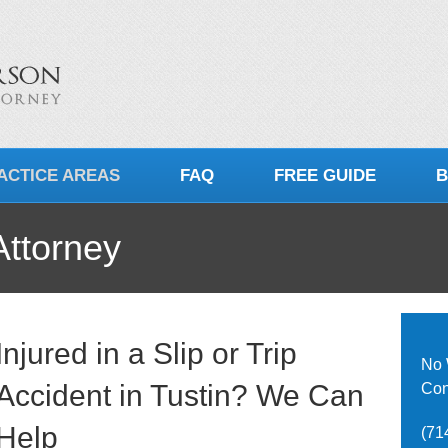
ACTICE AREAS
FAQ
FREE GUIDE
B
Attorney
Injured in a Slip or Trip
No 
Accident in Tustin? We Can
Con
Help
(71