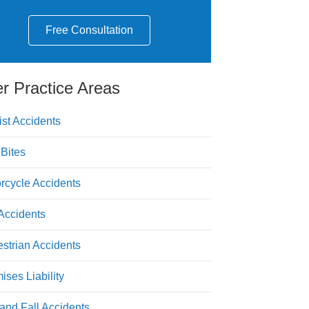
Free Consultation
r Practice Areas
ist Accidents
Bites
rcycle Accidents
Accidents
strian Accidents
ises Liability
 and Fall Accidents