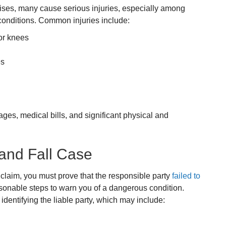
uises, many cause serious injuries, especially among
 conditions. Common injuries include:
 or knees
es
ages, medical bills, and significant physical and
 and Fall Case
l claim, you must prove that the responsible party
failed to
asonable steps to warn you of a dangerous condition.
dentifying the liable party, which may include: