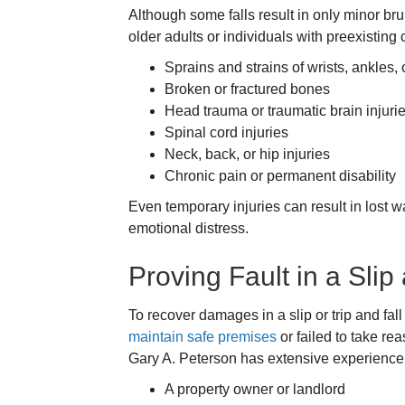
Although some falls result in only minor br
older adults or individuals with preexisting
Sprains and strains of wrists, ankles,
Broken or fractured bones
Head trauma or traumatic brain injuri
Spinal cord injuries
Neck, back, or hip injuries
Chronic pain or permanent disability
Even temporary injuries can result in lost w
emotional distress.
Proving Fault in a Slip
To recover damages in a slip or trip and fal
maintain safe premises
or failed to take re
Gary A. Peterson has extensive experience i
A property owner or landlord