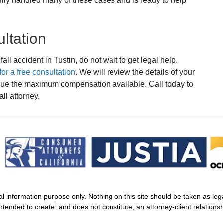
ully handled many of these cases and is ready to help
ltation
fall accident in Tustin, do not wait to get legal help.
or a free consultation
. We will review the details of your
rsue the maximum compensation available. Call today to
ll attorney.
al information purpose only. Nothing on this site should be taken as legal
intended to create, and does not constitute, an attorney-client relationsh