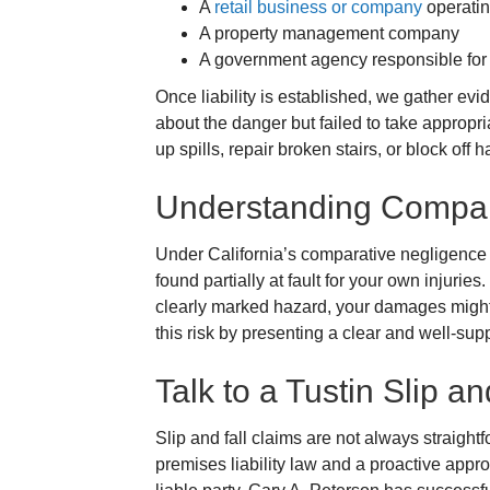
A
retail business or company
operatin
A property management company
A government agency responsible for 
Once liability is established, we gather e
about the danger but failed to take appropri
up spills, repair broken stairs, or block off
Understanding Compar
Under California’s comparative negligence
found partially at fault for your own injurie
clearly marked hazard, your damages might
this risk by presenting a clear and well-sup
Talk to a Tustin Slip a
Slip and fall claims are not always straight
premises liability law and a proactive appr