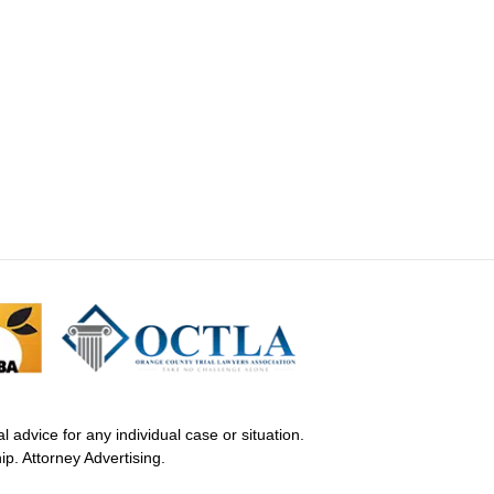
 advice for any individual case or situation.
ip. Attorney Advertising.