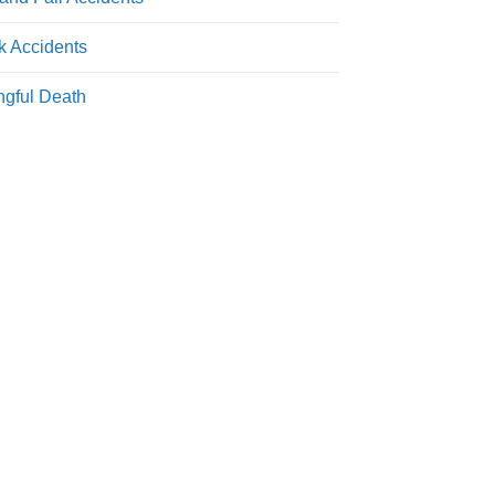
k Accidents
gful Death