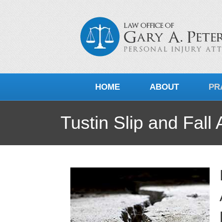
HOME
ABOUT
PR
Tustin Slip and Fall 