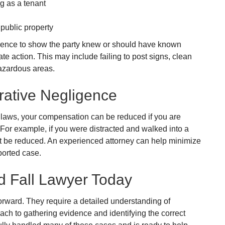
g as a tenant
public property
vidence to show the party knew or should have known
ate action. This may include failing to post signs, clean
 hazardous areas.
ative Negligence
 laws, your compensation can be reduced if you are
s. For example, if you were distracted and walked into a
 be reduced. An experienced attorney can help minimize
ported case.
nd Fall Lawyer Today
forward. They require a detailed understanding of
oach to gathering evidence and identifying the correct