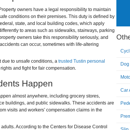
Property owners have a legal responsibility to maintain
safe conditions on their premises. This duty is defined by
federal, state, and local building codes, which apply
differently to areas such as sidewalks, stairways, parking
Othe
l property owners take this responsibility seriously, and
ll accidents can occur, sometimes with life-altering
Cycl
nt due to unsafe conditions, a
trusted Tustin personal
Dog 
ights and fight for fair compensation.
Moto
idents Happen
Car 
 happen almost anywhere, including grocery stores,
ce buildings, and public sidewalks. These accidents are
Pede
m visits and workers’ compensation claims in the
Prem
adults. According to the Centers for Disease Control
Slip