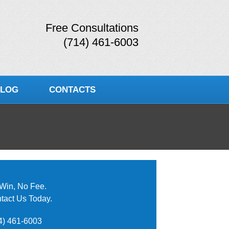
Free Consultations
(714) 461-6003
LOG
CONTACTS
Win, No Fee.
tact Us Today.
4) 461-6003