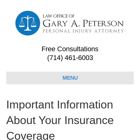
Free Consultations
(714) 461-6003
MENU
Important Information
About Your Insurance
Coverage