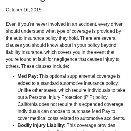
October 16, 2015
Even if you’re never involved in an accident, every driver
should understand what type of coverage is provided by
the auto insurance policy they hold. There are several
clauses you should know about in your policy beyond
liability insurance, which covers you in the event that
you’re found at fault for negligence that causes injury to
others. These clauses include:
Med Pay:
This optional supplemental coverage is
added to a standard automotive insurance policy.
Unlike other states, which require individuals to take
out a Personal Injury Protection (PIP) policy,
California does not require this expended coverage.
Individuals can choose to purchase Med Pay to
cover medical costs related to automotive accidents.
Bodily Injury Liability:
This coverage provides