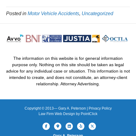
Posted in
Motor Vehicle Accidents
,
Uncategorized
The information on this website is for general information
purpose only. Nothing on this site should be taken as legal
advice for any individual case or situation. This information is not
intended to create, and does not constitute, an attorney-client
relationship. Attorney Advertising.
Copyright © 2013—
Gary A. Peterson |
Privacy Policy
Law Firm Web Design by
PointClick
Facebook
Google-maps
Linkedin
Yelp
X-twitter
Gary A. Peterson