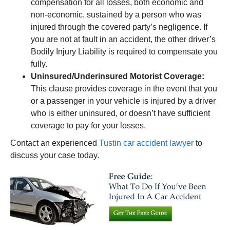
compensation for all losses, both economic and
non-economic, sustained by a person who was
injured through the covered party’s negligence. If
you are not at fault in an accident, the other driver’s
Bodily Injury Liability is required to compensate you
fully.
Uninsured/Underinsured Motorist Coverage:
This clause provides coverage in the event that you
or a passenger in your vehicle is injured by a driver
who is either uninsured, or doesn’t have sufficient
coverage to pay for your losses.
Contact an experienced
Tustin car accident lawyer
to
discuss your case today.