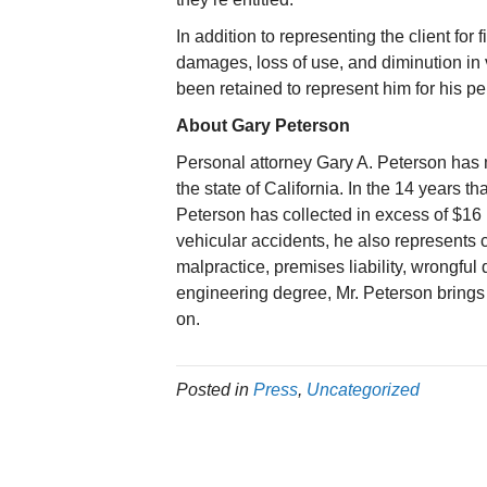
In addition to representing the client fo
damages, loss of use, and diminution in 
been retained to represent him for his pe
About Gary Peterson
Personal attorney Gary A. Peterson has 
the state of California. In the 14 years t
Peterson has collected in excess of $16 mi
vehicular accidents, he also represents 
malpractice, premises liability, wrongfu
engineering degree, Mr. Peterson brings
on.
Posted in
Press
,
Uncategorized