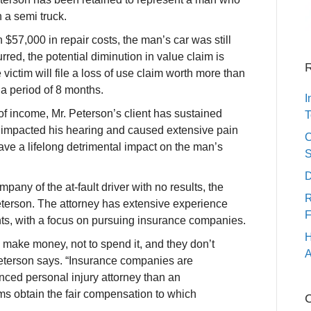
 a semi truck.
$57,000 in repair costs, the man’s car was still
rred, the potential diminution in value claim is
R
victim will file a loss of use claim worth more than
 a period of 8 months.
I
of income, Mr. Peterson’s client has sustained
T
e impacted his hearing and caused extensive pain
C
 have a lifelong detrimental impact on the man’s
S
D
pany of the at-fault driver with no results, the
R
eterson. The attorney has extensive experience
F
nts, with a focus on pursuing insurance companies.
H
 make money, not to spend it, and they don’t
A
Peterson says. “Insurance companies are
nced personal injury attorney than an
ims obtain the fair compensation to which
C