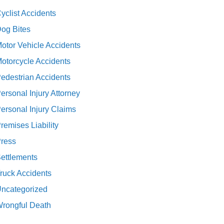
yclist Accidents
og Bites
otor Vehicle Accidents
otorcycle Accidents
edestrian Accidents
ersonal Injury Attorney
ersonal Injury Claims
remises Liability
ress
ettlements
ruck Accidents
ncategorized
rongful Death