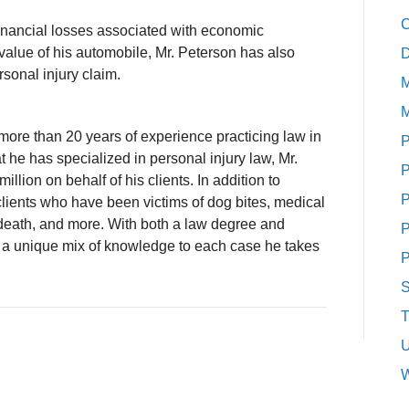
C
r financial losses associated with economic
value of his automobile, Mr. Peterson has also
D
rsonal injury claim.
M
M
more than 20 years of experience practicing law in
P
hat he has specialized in personal injury law, Mr.
P
llion on behalf of his clients. In addition to
P
clients who have been victims of dog bites, medical
l death, and more. With both a law degree and
P
 a unique mix of knowledge to each case he takes
P
S
T
U
W