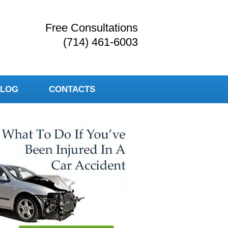
Free Consultations
(714) 461-6003
LOG
CONTACTS