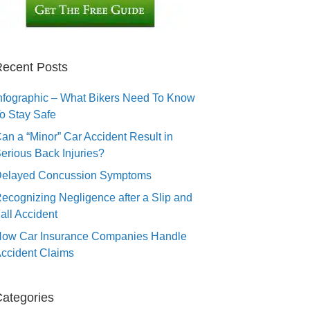
ecent Posts
nfographic – What Bikers Need To Know
o Stay Safe
an a “Minor” Car Accident Result in
erious Back Injuries?
elayed Concussion Symptoms
ecognizing Negligence after a Slip and
all Accident
ow Car Insurance Companies Handle
ccident Claims
ategories