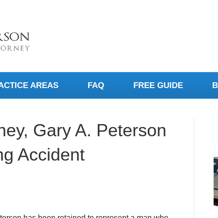
ACTICE AREAS
FAQ
FREE GUIDE
B
rney, Gary A. Peterson
ng Accident
terson has been retained to represent a man who