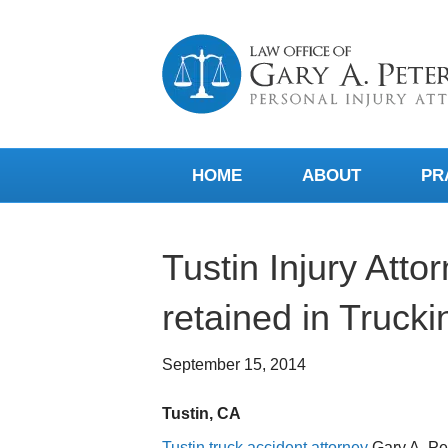
HOME
ABOUT
PR
Tustin Injury Atto
retained in Trucki
September 15, 2014
Tustin, CA
Tustin truck accident attorney
Gary A. Pe