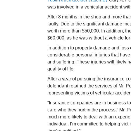
was involved in a vehicular accident with
After 8 months in the shop and more than 
faulty. Due to the significant damage incu
worth more than $50,000. In addition, the 
$60,000, as he was without a vehicle for
In addition to property damage and loss 
considerable personal injuries that hav
and suffering. These injuries will likely
quality of life.
After a year of pursuing the insurance com
defendant retained the services of Mr. P
representing victims of vehicular accide
“Insurance companies are in business to
care who they hurt in the process,” Mr. 
much more likely to deal with an experie
individual. I’m committed to helping vict
they’re entitled.”