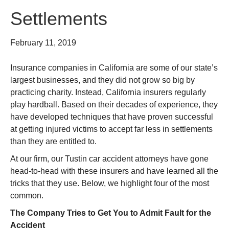
Settlements
February 11, 2019
Insurance companies in California are some of our state’s
largest businesses, and they did not grow so big by
practicing charity. Instead, California insurers regularly
play hardball. Based on their decades of experience, they
have developed techniques that have proven successful
at getting injured victims to accept far less in settlements
than they are entitled to.
At our firm, our Tustin car accident attorneys have gone
head-to-head with these insurers and have learned all the
tricks that they use. Below, we highlight four of the most
common.
The Company Tries to Get You to Admit Fault for the
Accident