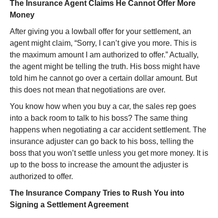
The Insurance Agent Claims He Cannot Offer More
Money
After giving you a lowball offer for your settlement, an
agent might claim, “Sorry, I can’t give you more. This is
the maximum amount I am authorized to offer.” Actually,
the agent might be telling the truth. His boss might have
told him he cannot go over a certain dollar amount. But
this does not mean that negotiations are over.
You know how when you buy a car, the sales rep goes
into a back room to talk to his boss? The same thing
happens when negotiating a car accident settlement. The
insurance adjuster can go back to his boss, telling the
boss that you won’t settle unless you get more money. It is
up to the boss to increase the amount the adjuster is
authorized to offer.
The Insurance Company Tries to Rush You into
Signing a Settlement Agreement