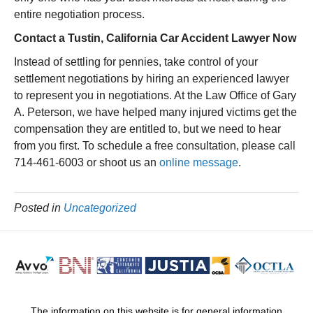
entire negotiation process.
Contact a Tustin, California Car Accident Lawyer Now
Instead of settling for pennies, take control of your
settlement negotiations by hiring an experienced lawyer
to represent you in negotiations. At the Law Office of Gary
A. Peterson, we have helped many injured victims get the
compensation they are entitled to, but we need to hear
from you first. To schedule a free consultation, please call
714-461-6003 or shoot us an
online message
.
Posted in
Uncategorized
The information on this website is for general information