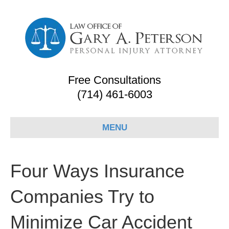
Free Consultations
(714) 461-6003
MENU
Four Ways Insurance
Companies Try to
Minimize Car Accident