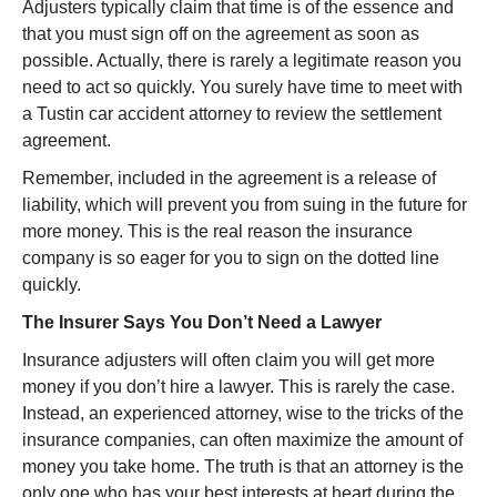
Adjusters typically claim that time is of the essence and
that you must sign off on the agreement as soon as
possible. Actually, there is rarely a legitimate reason you
need to act so quickly. You surely have time to meet with
a Tustin car accident attorney to review the settlement
agreement.
Remember, included in the agreement is a release of
liability, which will prevent you from suing in the future for
more money. This is the real reason the insurance
company is so eager for you to sign on the dotted line
quickly.
The Insurer Says You Don’t Need a Lawyer
Insurance adjusters will often claim you will get more
money if you don’t hire a lawyer. This is rarely the case.
Instead, an experienced attorney, wise to the tricks of the
insurance companies, can often maximize the amount of
money you take home. The truth is that an attorney is the
only one who has your best interests at heart during the