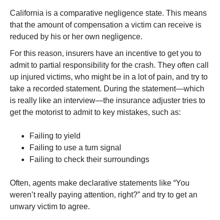
California is a comparative negligence state. This means
that the amount of compensation a victim can receive is
reduced by his or her own negligence.
For this reason, insurers have an incentive to get you to
admit to partial responsibility for the crash. They often call
up injured victims, who might be in a lot of pain, and try to
take a recorded statement. During the statement—which
is really like an interview—the insurance adjuster tries to
get the motorist to admit to key mistakes, such as:
Failing to yield
Failing to use a turn signal
Failing to check their surroundings
Often, agents make declarative statements like “You
weren’t really paying attention, right?” and try to get an
unwary victim to agree.