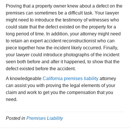
Proving that a property owner knew about a defect on the
premises can sometimes be a difficult task. Your lawyer
might need to introduce the testimony of witnesses who
could state that the defect existed on the property for a
long period of time. In addition, your attorney might need
to retain an expert accident reconstructionist who can
piece together how the incident likely occurred. Finally,
your lawyer could introduce photographs of the incident
seen both before and after it happened, to show that the
defect existed before the accident.
A knowledgeable
California premises liability
attorney
can assist you with proving the legal elements of your
claim and work to get you the compensation that you
need.
Posted in
Premises Liability