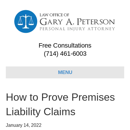
Free Consultations
(714) 461-6003
MENU
How to Prove Premises
Liability Claims
January 14, 2022