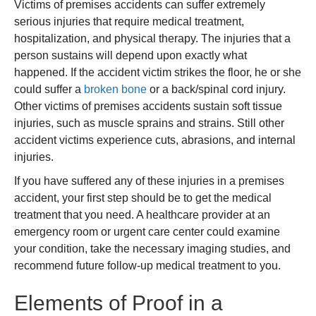
Victims of premises accidents can suffer extremely
serious injuries that require medical treatment,
hospitalization, and physical therapy. The injuries that a
person sustains will depend upon exactly what
happened. If the accident victim strikes the floor, he or she
could suffer a
broken bone
or a back/spinal cord injury.
Other victims of premises accidents sustain soft tissue
injuries, such as muscle sprains and strains. Still other
accident victims experience cuts, abrasions, and internal
injuries.
If you have suffered any of these injuries in a premises
accident, your first step should be to get the medical
treatment that you need. A healthcare provider at an
emergency room or urgent care center could examine
your condition, take the necessary imaging studies, and
recommend future follow-up medical treatment to you.
Elements of Proof in a