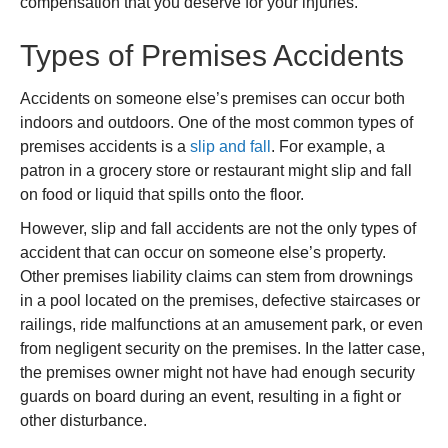
compensation that you deserve for your injuries.
Types of Premises Accidents
Accidents on someone else’s premises can occur both
indoors and outdoors. One of the most common types of
premises accidents is a
slip and fall
. For example, a
patron in a grocery store or restaurant might slip and fall
on food or liquid that spills onto the floor.
However, slip and fall accidents are not the only types of
accident that can occur on someone else’s property.
Other premises liability claims can stem from drownings
in a pool located on the premises, defective staircases or
railings, ride malfunctions at an amusement park, or even
from negligent security on the premises. In the latter case,
the premises owner might not have had enough security
guards on board during an event, resulting in a fight or
other disturbance.