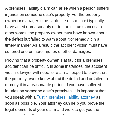
A premises liability claim can arise when a person suffers
injuries on someone else’s property. For the property
owner or manager to be liable, he or she must typically
have acted unreasonably under the circumstances. In
other words, the property owner must have known about
the defect but failed to warn about it or remedy it in a
timely manner. As a result, the accident victim must have
suffered one or more injuries or other damages.
Proving that a property owner is at fault for a premises
accident can be difficult. In some instances, the accident
victim’s lawyer will need to retain an expert to prove that
the property owner knew about the defect and or failed to
remedy it in a reasonable period. If you have suffered
injuries on someone else’s premises, it is important that
you speak with a
Tustin premises liability attorney
as
soon as possible. Your attorney can help you prove the
legal elements of your claim and work to get you the