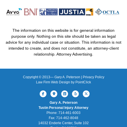
The information on this website is for general information
purpose only. Nothing on this site should be taken as legal
advice for any individual case or situation. This information is not
intended to create, and does not constitute, an attorney-client
relationship. Attorney Advertising.
Copyright © 2013—
Gary A. Peterson |
Privacy Policy
Law Firm Web Design by
PointClick
Facebook
Google-maps
Linkedin
Yelp
X-twitter
Gary A. Peterson
Tustin Personal Injury Attorney
Phone: 714-461-6003
Fax: 714-462-8048
14032 Enderle Center, Suite 102