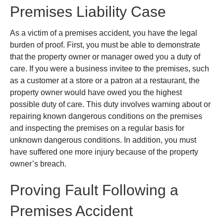
Premises Liability Case
As a victim of a premises accident, you have the legal
burden of proof. First, you must be able to demonstrate
that the property owner or manager owed you a duty of
care. If you were a business invitee to the premises, such
as a customer at a store or a patron at a restaurant, the
property owner would have owed you the highest
possible duty of care. This duty involves warning about or
repairing known dangerous conditions on the premises
and inspecting the premises on a regular basis for
unknown dangerous conditions. In addition, you must
have suffered one more injury because of the property
owner’s breach.
Proving Fault Following a
Premises Accident